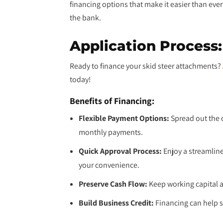
financing options that make it easier than ev
the bank.
Application Process:
Ready to finance your skid steer attachments?
today!
Benefits of Financing:
Flexible Payment Options:
Spread out the 
monthly payments.
Quick Approval Process:
Enjoy a streamlin
your convenience.
Preserve Cash Flow:
Keep working capital av
Build Business Credit:
Financing can help s