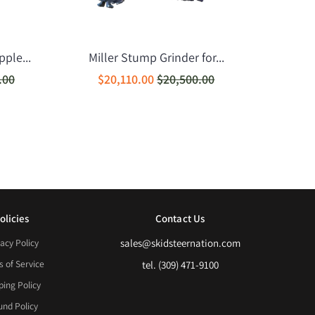
ple...
Miller Stump Grinder for...
.00
$20,110.00
$20,500.00
olicies
Contact Us
acy Policy
sales@skidsteernation.com
 of Service
tel. (309) 471-9100
ping Policy
und Policy