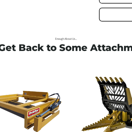
his is your slide's headi
Enjoy the flexibility
Enough About Us...
 Get Back to Some Attachm
Primary button
Secondary button