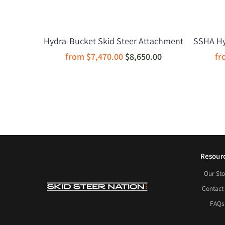
Hydra-Bucket Skid Steer Attachment
SSHA Hyd
from
$7,470.00
$8,650.00
f
Resour
Our Sto
Contact
FAQs