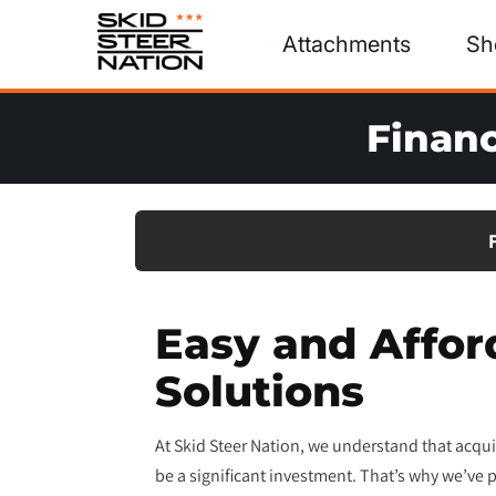
Attachments
Sh
Financ
Easy and Affor
Solutions
At Skid Steer Nation, we understand that acquir
be a significant investment. That’s why we’ve p