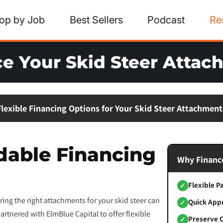
op by Job
Best Sellers
Podcast
Re
e Your Skid Steer Atta
Flexible Financing Options for Your Skid Steer Attachment
dable Financing
Why Finance
Flexible 
✓
ing the right attachments for your skid steer can
Quick App
✓
artnered with ElmBlue Capital to offer flexible
Preserve 
✓