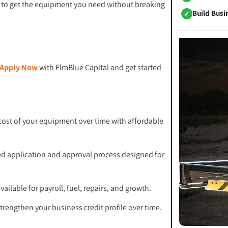
er to get the equipment you need without breaking
Build Busi
✓
Apply Now
with ElmBlue Capital and get started
cost of your equipment over time with affordable
ed application and approval process designed for
ailable for payroll, fuel, repairs, and growth.
trengthen your business credit profile over time.