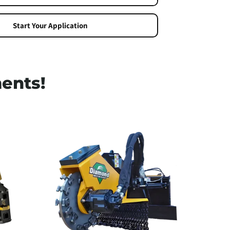
ng
Start Your Application
ents!