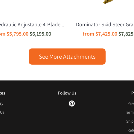
raulic Adjustable 4-Blade...
Dominator Skid Steer Grap
rom
$5,795.00
$6,195.00
from
$7,425.00
$7,825
See More Attachments
ces
Follow Us
P
ry
Priv
 Us
Terms
Ship
Ref