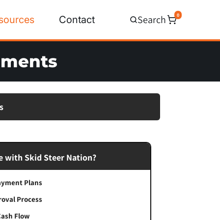
0
Search
sources
Contact
chments
s
 with Skid Steer Nation?
Payment Plans
roval Process
Cash Flow