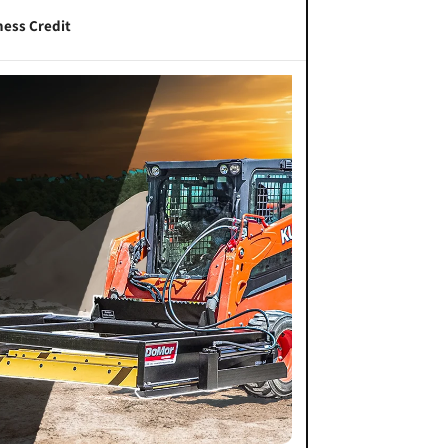
ness Credit