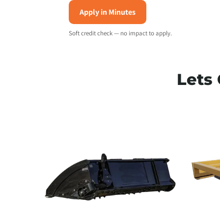
Apply in Minutes
T
Soft credit check — no impact to apply.
Lets