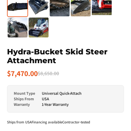
Hydra-Bucket Skid Steer
Attachment
$7,470.00
$8,650.00
Mount Type
Universal Quick-Attach
Ships From
USA
Warranty
1-Year Warranty
Ships from USA
Financing available
Contractor-tested