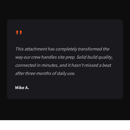
"
This attachment has completely transformed the
way our crew handles site prep. Solid build quality,
connected in minutes, and it hasn't missed a beat
after three months of daily use.
Mike A.