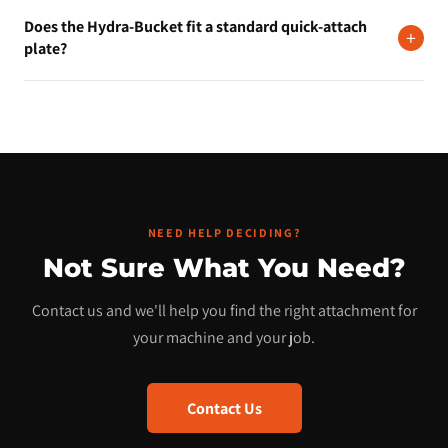
Yes. Financing is available starting around $200 per month. Visit
Does the Hydra-Bucket fit a standard quick-attach
our financing page to apply. The process takes just a few
+
plate?
minutes.
Yes, it mounts on a universal skid steer quick-attach plate
compatible with Bobcat, CAT, Kubota, John Deere, Case,
Takeuchi, New Holland, and most other major brands.
NEED HELP DECIDING?
Not Sure What You Need?
Contact us and we'll help you find the right attachment for
your machine and your job.
Contact Us