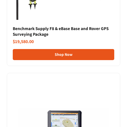
Benchmark Supply F8 & eBase Base and Rover GPS
Surveying Package
$19,580.00
Shop Now