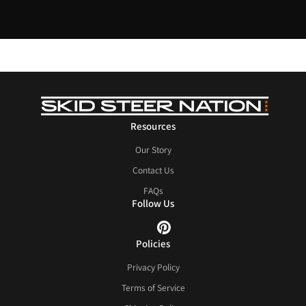
Resources
Our Story
Contact Us
FAQs
Follow Us
Policies
Privacy Policy
Terms of Service