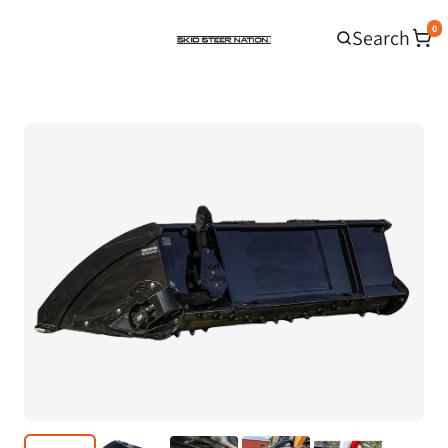
0
Search