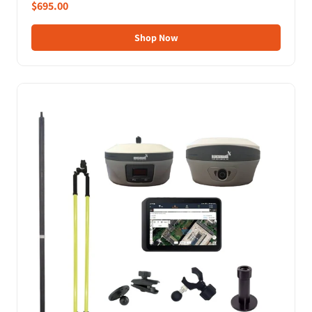
$695.00
Shop Now