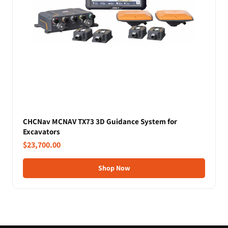
CHCNav MCNAV TX73 3D Guidance System for
Excavators
$23,700.00
Shop Now