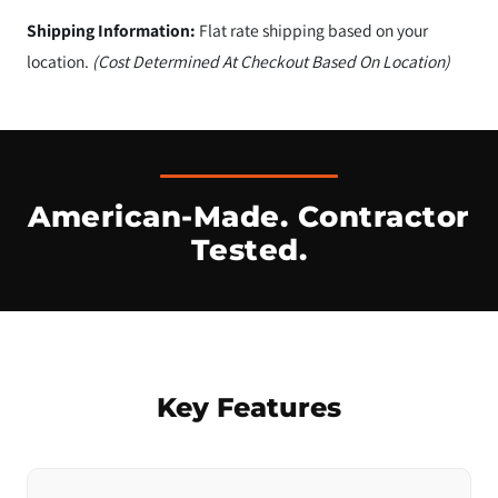
Shipping Information:
Flat rate shipping based on your
location.
(Cost Determined At Checkout Based On Location)
American-Made. Contractor
Tested.
Key Features