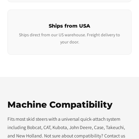
Ships from USA
Ships direct from our US warehouse. Freight delivery to
your door.
Machine Compatibility
Fits most skid steers with a universal quick-attach system
including Bobcat, CAT, Kubota, John Deere, Case, Takeuchi,
and New Holland. Not sure about compatibility? Contact us