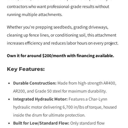
contractors who want professional-grade results without
running multiple attachments.
Whether you're prepping seedbeds, grading driveways,
cleaning up fence lines, or conditioning soil, this attachment
increases efficiency and reduces labor hours on every project.
Own it for around $200/month with financing available.
Key Features:
Durable Construction:
Made from high-strength AR400,
AR200, and Grade 50 steel for maximum durability.
Integrated Hydraulic Motor:
Features a Char-Lynn
hydraulic motor delivering 6,700 in/lbs of torque, housed
inside the drum for ultimate protection.
Built for Low/Standard Flow:
Only standard flow