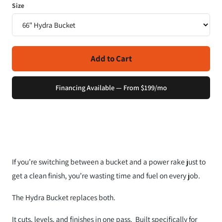
Size
Add to Cart
Financing Available — From $199/mo
If you’re switching between a bucket and a power rake just to
get a clean finish, you’re wasting time and fuel on every job.
The Hydra Bucket replaces both.
It cuts, levels, and finishes in one pass. Built specifically for