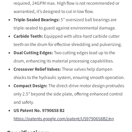
required, 24GPM max. High flow is not recommended or
warrantied, it’s designed to cut in low flow.
Triple-Sealed Bearings:
5" oversized ball bearings are
triple-sealed to guard against environmental damage.
Carbide Teeth:
Equipped with ultra-hard carbide cutter
teeth on the drum for effective shredding and pulverizing.
Dual Cutting Edges:
Two cutting edges lead up to the
drum, enhancing its material processing capabilities.
Crossover Relief Valves:
These valves help dampen
shocks to the hydraulic system, ensuring smooth operation.
Compact Design:
The direct-drive motor design protrudes
only 2.5" beyond the side plate, offering enhanced control
and safety.
US Patent No. 9790658 B2
https://patents.google.com/
patent/US9790658B2/en