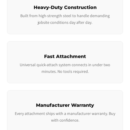
Heavy-Duty Construction
Built from high-strength steel to handle demanding
jobsite conditions day after day.
Fast Attachment
Universal quick-attach system connects in under two
minutes. No tools required.
Manufacturer Warranty
Every attachment ships with a manufacturer warranty. Buy
with confidence.