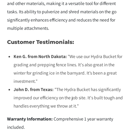
and other materials, making it a versatile tool for different
tasks. Its ability to pulverize and shred materials on the go
significantly enhances efficiency and reduces the need for
multiple attachments.
Customer Testimonials:
Ken G. from North Dakota:
"We use our Hydra Bucket for
grading and prepping fence lines. It's also great in the
winter for grinding ice in the barnyard. It’s been a great
investment."
John D. from Texas:
"The Hydra Bucket has significantly
improved our efficiency on the job site. It's built tough and
handles everything we throw at it."
Warranty Information:
Comprehensive 1 year warranty
included.