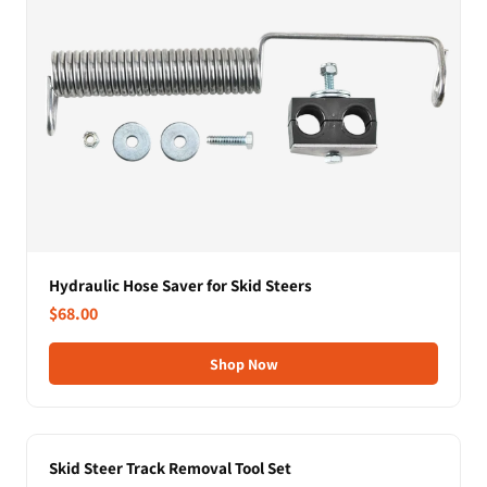
Hydraulic Hose Saver for Skid Steers
$68.00
Shop Now
Skid Steer Track Removal Tool Set