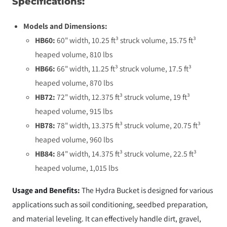
Specifications:
Models and Dimensions:
HB60:
60" width, 10.25 ft³ struck volume, 15.75 ft³
heaped volume, 810 lbs
HB66:
66" width, 11.25 ft³ struck volume, 17.5 ft³
heaped volume, 870 lbs
HB72:
72" width, 12.375 ft³ struck volume, 19 ft³
heaped volume, 915 lbs
HB78:
78" width, 13.375 ft³ struck volume, 20.75 ft³
heaped volume, 960 lbs
HB84:
84" width, 14.375 ft³ struck volume, 22.5 ft³
heaped volume, 1,015 lbs
Usage and Benefits:
The Hydra Bucket is designed for various
applications such as soil conditioning, seedbed preparation,
and material leveling. It can effectively handle dirt, gravel,