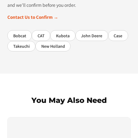
and we'll confirm before you order.
Contact Us to Confirm →
Bobcat
CAT
Kubota
John Deere
Case
Takeuchi
New Holland
You May Also Need