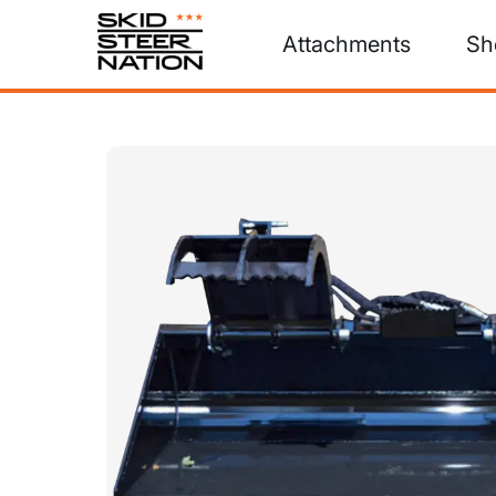
Attachments
Sh