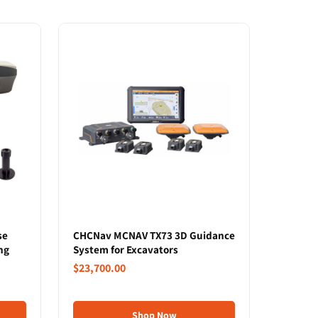
se
CHCNav MCNAV TX73 3D Guidance
ng
System for Excavators
$23,700.00
Shop Now