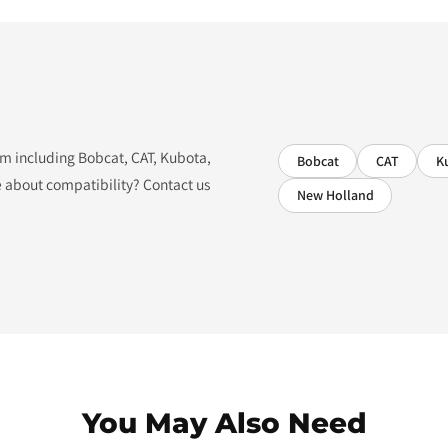
tem including Bobcat, CAT, Kubota,
Bobcat
CAT
K
 about compatibility? Contact us
New Holland
You May Also Need