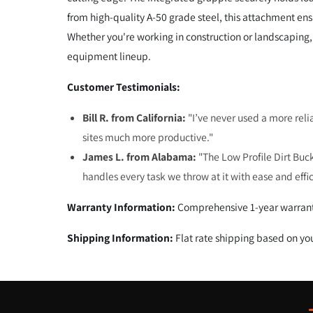
from high-quality A-50 grade steel, this attachment e
Whether you're working in construction or landscaping, 
equipment lineup.
Customer Testimonials:
Bill R. from California:
"I’ve never used a more reli
sites much more productive."
James L. from Alabama:
"The Low Profile Dirt Buck
handles every task we throw at it with ease and effi
Warranty Information:
Comprehensive 1-year warrant
Shipping Information:
Flat rate shipping based on yo