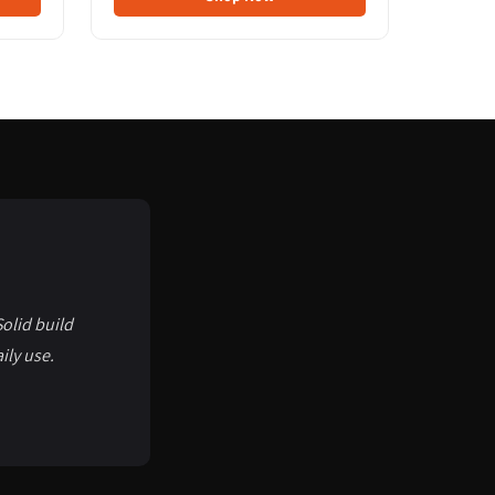
olid build
ily use.