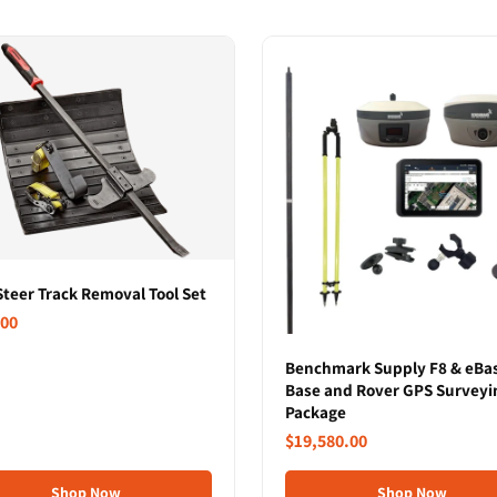
Steer Track Removal Tool Set
.00
Benchmark Supply F8 & eBa
Base and Rover GPS Surveyi
Package
$19,580.00
Shop Now
Shop Now