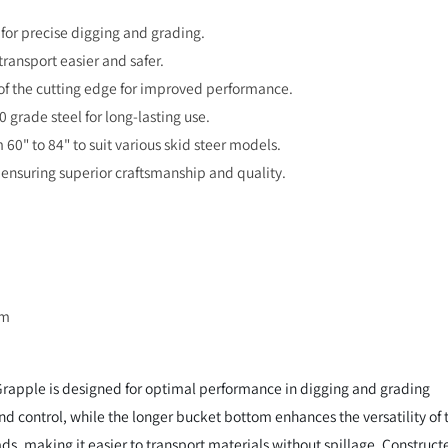
 for precise digging and grading.
ransport easier and safer.
y of the cutting edge for improved performance.
 grade steel for long-lasting use.
 60" to 84" to suit various skid steer models.
ensuring superior craftsmanship and quality.
om
Grapple is designed for optimal performance in digging and grading
 and control, while the longer bucket bottom enhances the versatility of 
ds, making it easier to transport materials without spillage. Construct