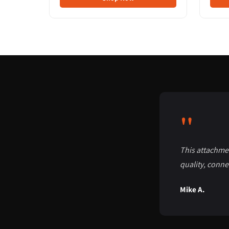
"
This attachmen
quality, conne
Mike A.