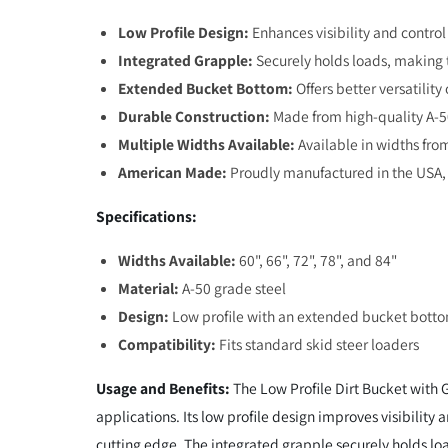
Low Profile Design:
Enhances visibility and control
Integrated Grapple:
Securely holds loads, making t
Extended Bucket Bottom:
Offers better versatilit
Durable Construction:
Made from high-quality A-50
Multiple Widths Available:
Available in widths from
American Made:
Proudly manufactured in the USA, 
Specifications:
Widths Available:
60", 66", 72", 78", and 84"
Material:
A-50 grade steel
Design:
Low profile with an extended bucket bott
Compatibility:
Fits standard skid steer loaders
Usage and Benefits:
The Low Profile Dirt Bucket with 
applications. Its low profile design improves visibility
cutting edge. The integrated grapple securely holds loa