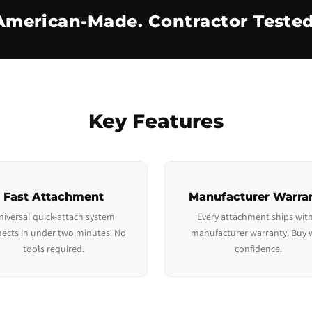
American-Made. Contractor Tested
Key Features
Fast Attachment
Manufacturer Warra
niversal quick-attach system
Every attachment ships with
ects in under two minutes. No
manufacturer warranty. Buy 
tools required.
confidence.