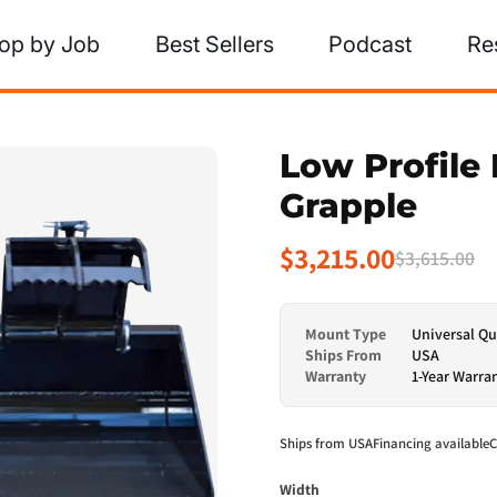
op by Job
Best Sellers
Podcast
Re
Low Profile 
Grapple
$3,215.00
$3,615.00
Mount Type
Universal Qu
Ships From
USA
Warranty
1-Year Warra
Ships from USA
Financing available
C
Width