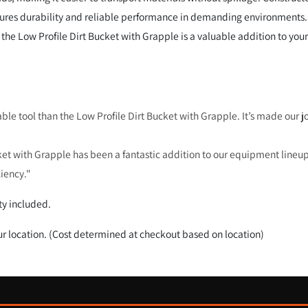
nsures durability and reliable performance in demanding environments.
the Low Profile Dirt Bucket with Grapple is a valuable addition to your
able tool than the Low Profile Dirt Bucket with Grapple. It’s made our j
et with Grapple has been a fantastic addition to our equipment lineup.
ciency."
y included.
ur location. (Cost determined at checkout based on location)