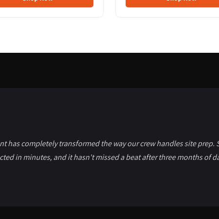
t has completely transformed the way our crew handles site prep. S
cted in minutes, and it hasn't missed a beat after three months of da