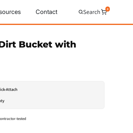
0
Search
sources
Contact
Dirt Bucket with
ick-Attach
nty
ontractor-tested