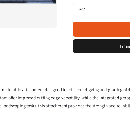
Finan
 and durable attachment designed for efficient digging and grading of d
ttom offer improved cutting edge versatility, while the integrated grap
d landscaping tasks, this attachment provides the strength and reliabil