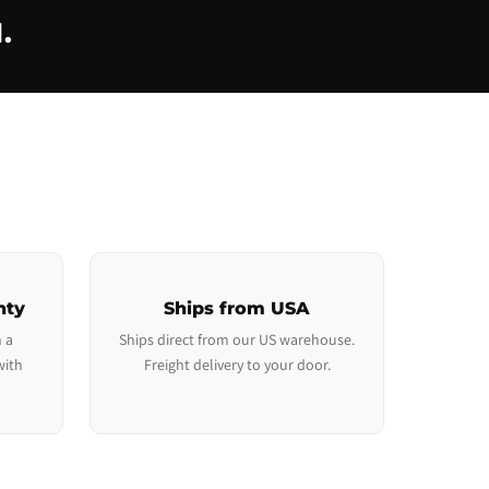
.
nty
Ships from USA
 a
Ships direct from our US warehouse.
with
Freight delivery to your door.