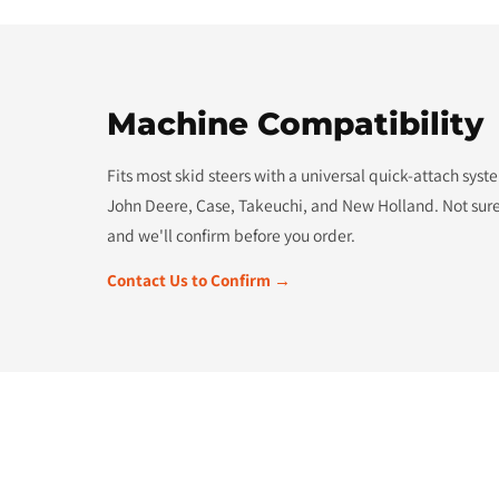
Machine Compatibility
Fits most skid steers with a universal quick-attach sys
John Deere, Case, Takeuchi, and New Holland. Not sure
and we'll confirm before you order.
Contact Us to Confirm →