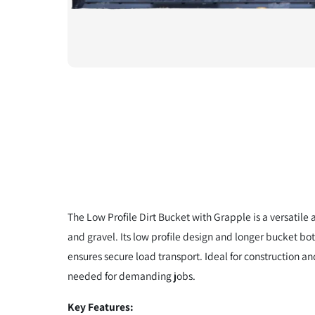
The Low Profile Dirt Bucket with Grapple is a versatile
and gravel. Its low profile design and longer bucket bo
ensures secure load transport. Ideal for construction an
needed for demanding jobs.
Key Features: