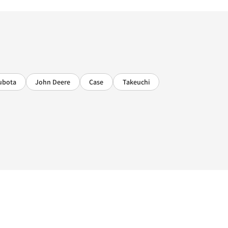
ubota
John Deere
Case
Takeuchi