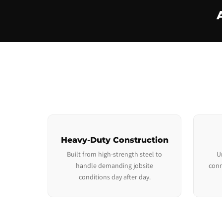
Heavy-Duty Construction
Built from high-strength steel to
U
handle demanding jobsite
conn
conditions day after day.