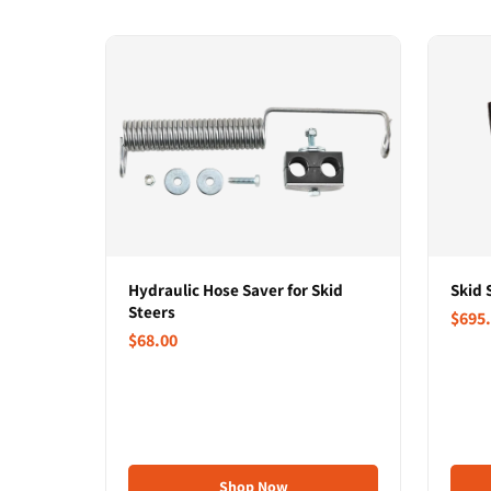
Hydraulic Hose Saver for Skid
Skid 
Steers
$695
$68.00
Shop Now