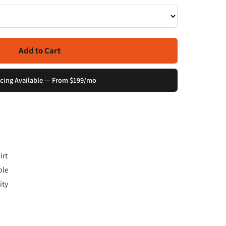
Add to Cart
cing Available — From $199/mo
irt
ple
ity