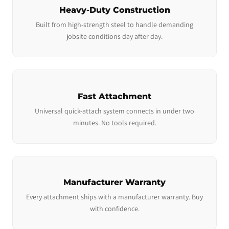
Heavy-Duty Construction
Built from high-strength steel to handle demanding
jobsite conditions day after day.
Fast Attachment
Universal quick-attach system connects in under two
minutes. No tools required.
Manufacturer Warranty
Every attachment ships with a manufacturer warranty. Buy
with confidence.