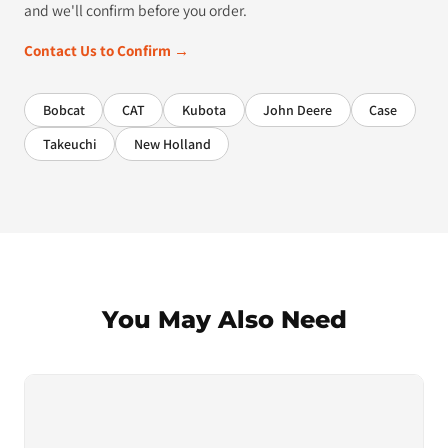
and we'll confirm before you order.
Contact Us to Confirm →
Bobcat
CAT
Kubota
John Deere
Case
Takeuchi
New Holland
You May Also Need