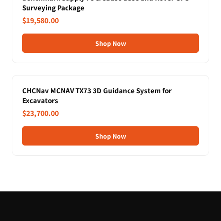
Surveying Package
$19,580.00
Shop Now
CHCNav MCNAV TX73 3D Guidance System for
Excavators
$23,700.00
Shop Now