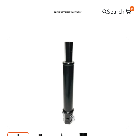
0
Search