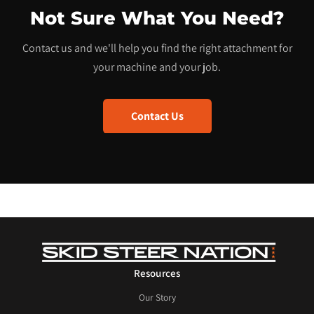
Not Sure What You Need?
Contact us and we'll help you find the right attachment for
your machine and your job.
Contact Us
Resources
Our Story