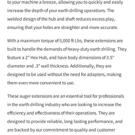
to your machine a breeze, allowing you to quickly and easily
increase the depth of your earth drilling operations. The
welded design of the hub and shaft reduces excess play,
ensuring that your holes are straighter and more accurate.
With a maximum torque of 5,000 ft Lbs, these extensions are
built to handle the demands of heavy-duty earth drilling. They
feature a 2" Hex Hub, and have body dimensions of 3.5"
diameter and .3" wall thickness. Additionally, they are
designed to be used without the need for adapters, making
them even more convenient to use.
These auger extensions are an essential tool for professionals
in the earth drilling industry who are looking to increase the
efficiency and effectiveness of their operations. They are
designed to provide reliable, long-lasting performance, and
are backed by our commitment to quality and customer