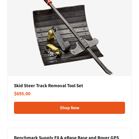
Skid Steer Track Removal Tool Set
$695.00
Shop Now
Benchmark Supply F8 & eBase Base and Rover GPS