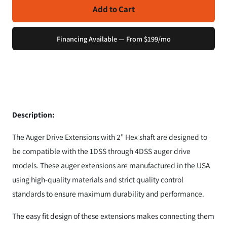
Add to Cart
Financing Available — From $199/mo
Description:
The Auger Drive Extensions with 2" Hex shaft are designed to
be compatible with the 1DSS through 4DSS auger drive
models. These auger extensions are manufactured in the USA
using high-quality materials and strict quality control
standards to ensure maximum durability and performance.
The easy fit design of these extensions makes connecting them