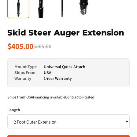
Skid Steer Auger Extension
$405.00
$505.00
Mount Type
Universal Quick-Attach
Ships From
USA
Warranty
1-Year Warranty
Ships from USA
Financing available
Contractor-tested
Length