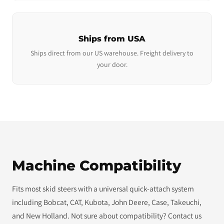
Ships from USA
Ships direct from our US warehouse. Freight delivery to
your door.
Machine Compatibility
Fits most skid steers with a universal quick-attach system
including Bobcat, CAT, Kubota, John Deere, Case, Takeuchi,
and New Holland. Not sure about compatibility? Contact us