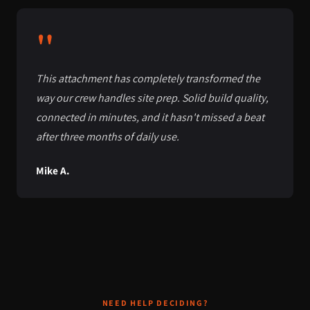
"
This attachment has completely transformed the
way our crew handles site prep. Solid build quality,
connected in minutes, and it hasn't missed a beat
after three months of daily use.
Mike A.
NEED HELP DECIDING?