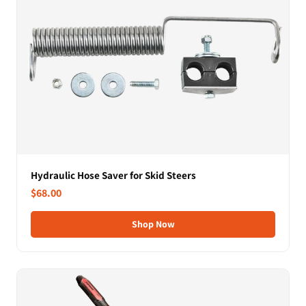
Hydraulic Hose Saver for Skid Steers
$68.00
Shop Now