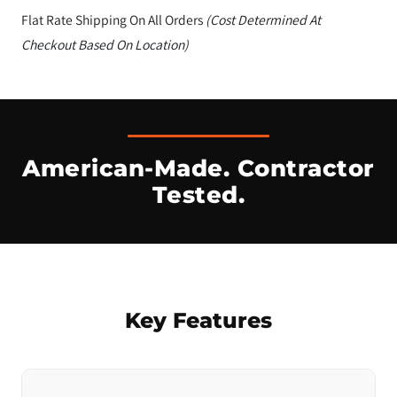
Flat Rate Shipping On All Orders
(Cost Determined At
Checkout Based On Location)
American-Made. Contractor
Tested.
Key Features