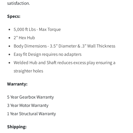
satisfaction.
Specs:
5,000 ft Lbs - Max Torque
2" Hex Hub
Body Dimensions - 3.5" Diameter & .3" Wall Thickness
Easy fit Design requires no adapters
Welded Hub and Shaft reduces excess play ensuring a
straighter holes
Warranty:
5 Year Gearbox Warranty
3 Year Motor Warranty
1 Year Structural Warranty
Shipping: