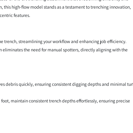
gn, this high-flow model stands as a testament to trenching innovation,
entric features.
the trench, streamlining your workflow and enhancing job efficiency.
gn eliminates the need for manual spotters, directly aligning with the
es debris quickly, ensuring consistent digging depths and minimal tur
foot, maintain consistent trench depths effortlessly, ensuring precise