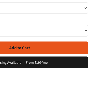
Add to Cart
cing Available — From $199/mo