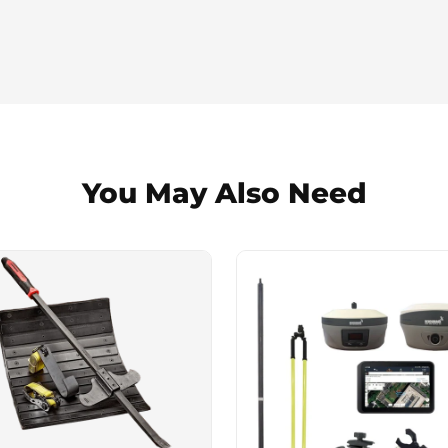
You May Also Need