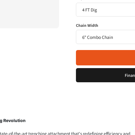
Chain Width
Finan
g Revolution
tate-of-the-art trenching attachment that's redefining efficiency and