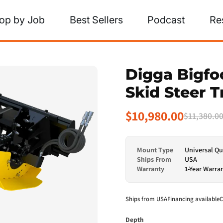
op by Job
Best Sellers
Podcast
Re
Digga Bigfo
Skid Steer 
$10,980.00
$11,380.0
Mount Type
Universal Qu
Ships From
USA
Warranty
1-Year Warra
Ships from USA
Financing available
C
Depth