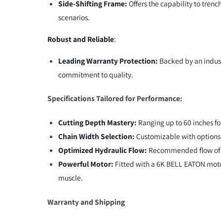
Side-Shifting Frame:
Offers the capability to trenc
scenarios.
Robust and Reliable
:
Leading Warranty Protection:
Backed by an indust
commitment to quality.
Specifications Tailored for Performance:
Cutting Depth Mastery:
Ranging up to 60 inches fo
Chain Width Selection:
Customizable with options o
Optimized Hydraulic Flow:
Recommended flow of 2
Powerful Motor:
Fitted with a 6K BELL EATON moto
muscle.
Warranty and Shipping