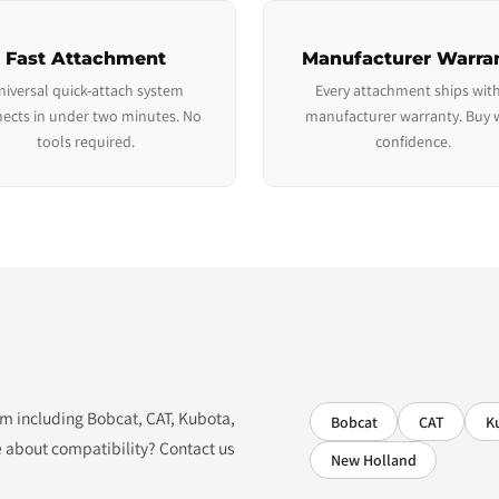
Fast Attachment
Manufacturer Warra
niversal quick-attach system
Every attachment ships with
ects in under two minutes. No
manufacturer warranty. Buy 
tools required.
confidence.
tem including Bobcat, CAT, Kubota,
Bobcat
CAT
K
 about compatibility? Contact us
New Holland