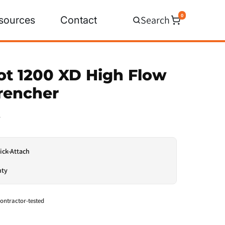
0
Search
sources
Contact
ot 1200 XD High Flow
Trencher
0
ick-Attach
nty
ontractor-tested