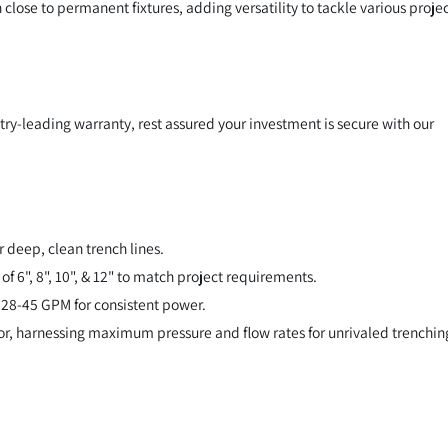
h close to permanent fixtures, adding versatility to tackle various proje
ry-leading warranty, rest assured your investment is secure with our
r deep, clean trench lines.
f 6", 8", 10", & 12" to match project requirements.
8-45 GPM for consistent power.
r, harnessing maximum pressure and flow rates for unrivaled trenchin