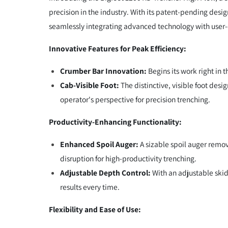
precision in the industry. With its patent-pending desi
seamlessly integrating advanced technology with user-c
Innovative Features for Peak Efficiency:
Crumber Bar Innovation:
Begins its work right in 
Cab-Visible Foot:
The distinctive, visible foot desi
operator's perspective for precision trenching.
Productivity-Enhancing Functionality:
Enhanced Spoil Auger:
A sizable spoil auger remov
disruption for high-productivity trenching.
Adjustable Depth Control:
With an adjustable skid 
results every time.
Flexibility and Ease of Use: