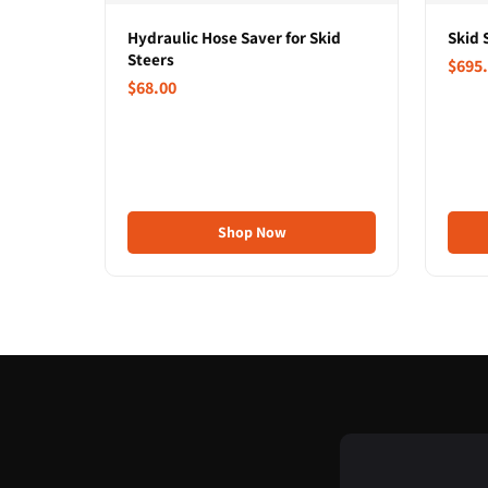
Hydraulic Hose Saver for Skid
Skid 
Steers
$695
$68.00
Shop Now