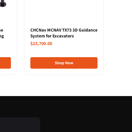
se
CHCNav MCNAV TX73 3D Guidance
ng
System for Excavators
$23,700.00
Shop Now