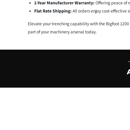
1-Year Manufacturer Warranty:
Offering peace of 
Flat Rate Shipping:
All orders enjoy cost-effective
Elevate your trenching capability with the Bigfoot 120
part of your machinery arsenal today.