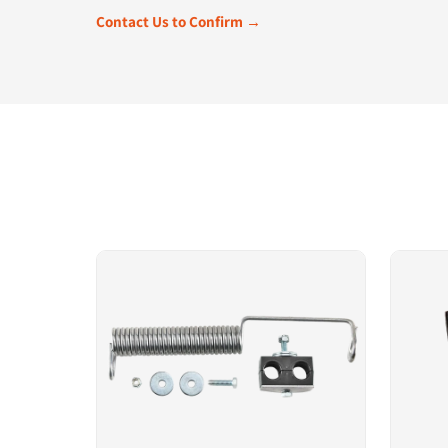
Contact Us to Confirm →