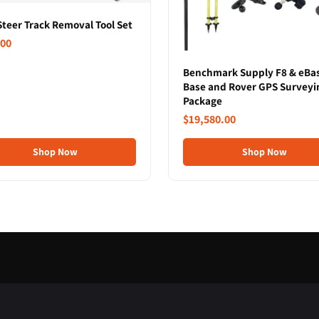
Steer Track Removal Tool Set
.00
Benchmark Supply F8 & eBa
Base and Rover GPS Surveyi
Package
$19,580.00
Shop Now
Shop Now