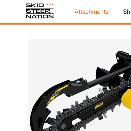
Attachments
Sh