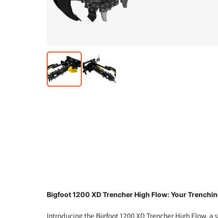
Bigfoot 1200 XD Trencher High Flow: Your Trenchin
Introducing the Bigfoot 1200 XD Trencher High Flow, a s