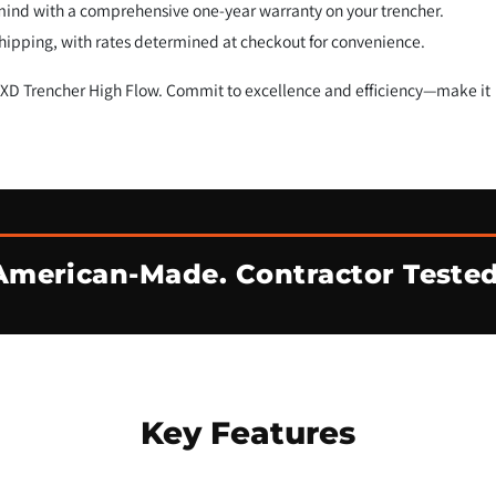
mind with a comprehensive one-year warranty on your trencher.
 shipping, with rates determined at checkout for convenience.
0 XD Trencher High Flow. Commit to excellence and efficiency—make it
American-Made. Contractor Tested
Key Features