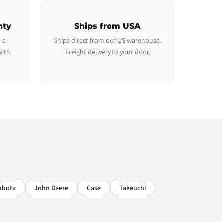
nty
Ships from USA
 a
Ships direct from our US warehouse.
with
Freight delivery to your door.
ubota
John Deere
Case
Takeuchi