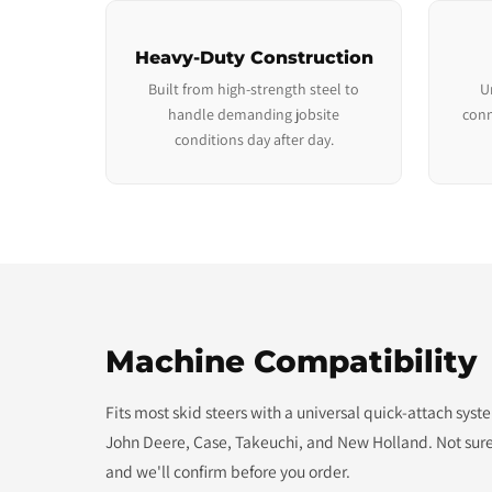
Heavy-Duty Construction
Built from high-strength steel to
U
handle demanding jobsite
conn
conditions day after day.
Machine Compatibility
Fits most skid steers with a universal quick-attach sys
John Deere, Case, Takeuchi, and New Holland. Not sure
and we'll confirm before you order.