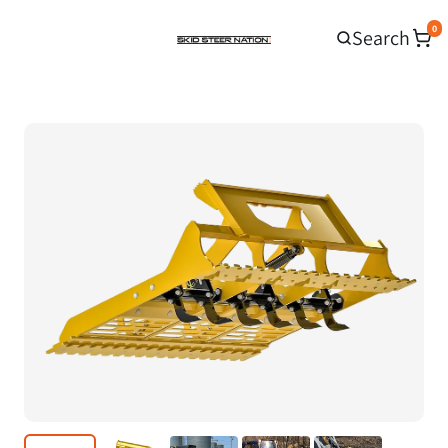
0
Search