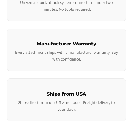
Universal quick-attach system connects in under two
minutes. No tools required.
Manufacturer Warranty
Every attachment ships with a manufacturer warranty. Buy
with confidence.
Ships from USA
Ships direct from our US warehouse. Freight delivery to
your door.