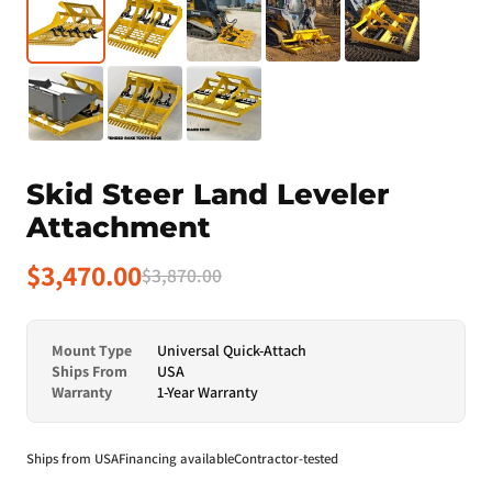
Skid Steer Land Leveler
Attachment
$3,470.00
$3,870.00
Mount Type
Universal Quick-Attach
Ships From
USA
Warranty
1-Year Warranty
Ships from USA
Financing available
Contractor-tested