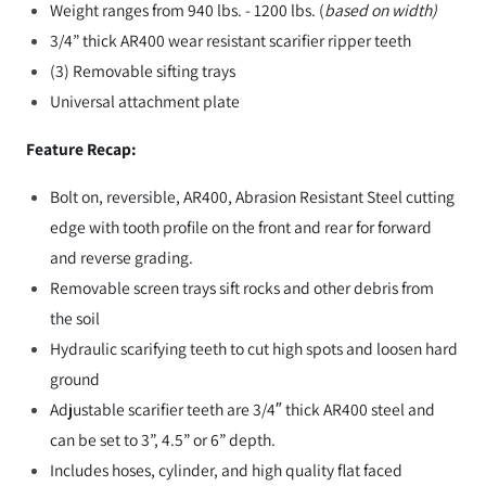
Weight ranges from 940 lbs. - 1200 lbs. (
based on width)
3/4” thick AR400 wear resistant scarifier ripper teeth
(3) Removable sifting trays
Universal attachment plate
Feature Recap:
Bolt on, reversible, AR400, Abrasion Resistant Steel cutting
edge with tooth profile on the front and rear for forward
and reverse grading.
Removable screen trays sift rocks and other debris from
the soil
Hydraulic scarifying teeth to cut high spots and loosen hard
ground
Adjustable scarifier teeth are 3/4″ thick AR400 steel and
can be set to 3”, 4.5” or 6” depth.
Includes hoses, cylinder, and high quality flat faced