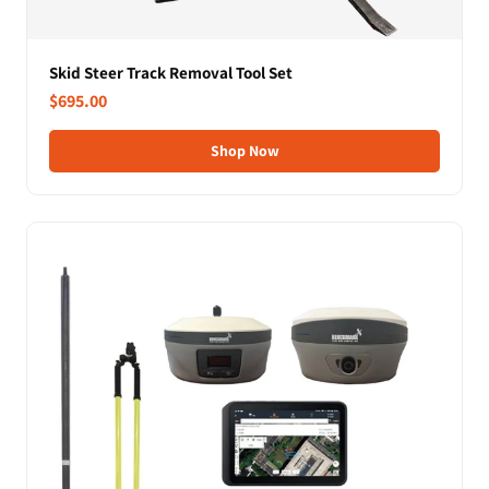
Skid Steer Track Removal Tool Set
$695.00
Shop Now