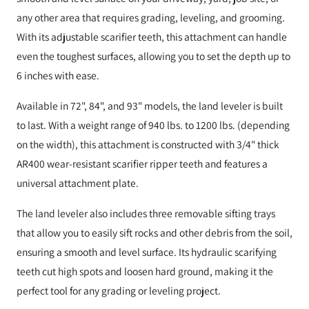
any other area that requires grading, leveling, and grooming.
With its adjustable scarifier teeth, this attachment can handle
even the toughest surfaces, allowing you to set the depth up to
6 inches with ease.
Available in 72", 84", and 93" models, the land leveler is built
to last. With a weight range of 940 lbs. to 1200 lbs. (depending
on the width), this attachment is constructed with 3/4" thick
AR400 wear-resistant scarifier ripper teeth and features a
universal attachment plate.
The land leveler also includes three removable sifting trays
that allow you to easily sift rocks and other debris from the soil,
ensuring a smooth and level surface. Its hydraulic scarifying
teeth cut high spots and loosen hard ground, making it the
perfect tool for any grading or leveling project.