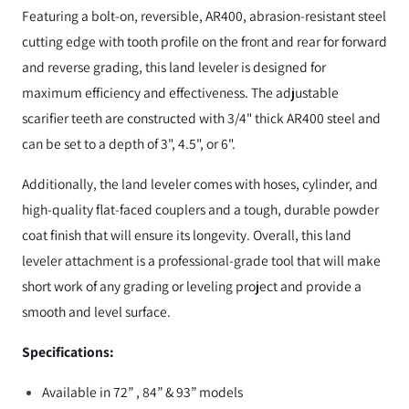
Featuring a bolt-on, reversible, AR400, abrasion-resistant steel
cutting edge with tooth profile on the front and rear for forward
and reverse grading, this land leveler is designed for
maximum efficiency and effectiveness. The adjustable
scarifier teeth are constructed with 3/4" thick AR400 steel and
can be set to a depth of 3", 4.5", or 6".
Additionally, the land leveler comes with hoses, cylinder, and
high-quality flat-faced couplers and a tough, durable powder
coat finish that will ensure its longevity. Overall, this land
leveler attachment is a professional-grade tool that will make
short work of any grading or leveling project and provide a
smooth and level surface.
Specifications:
Available in 72” , 84” & 93” models