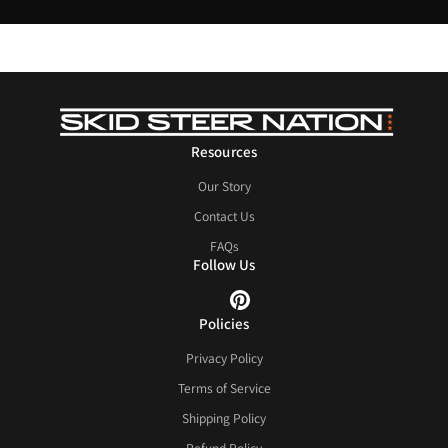
Resources
Our Story
Contact Us
FAQs
Follow Us
Policies
Privacy Policy
Terms of Service
Shipping Policy