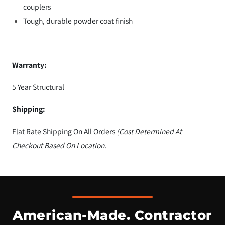
couplers
Tough, durable powder coat finish
Warranty:
5 Year Structural
Shipping:
Flat Rate Shipping On All Orders
(Cost Determined At
Checkout Based On Location.
American-Made. Contractor