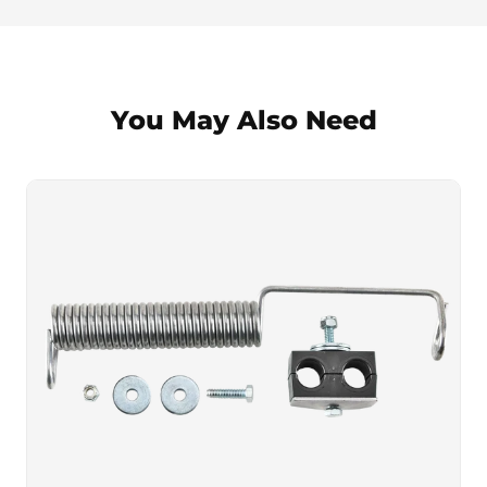
You May Also Need