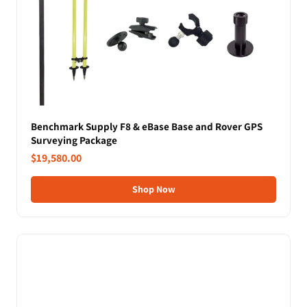
Benchmark Supply F8 & eBase Base and Rover GPS
Surveying Package
$19,580.00
Shop Now