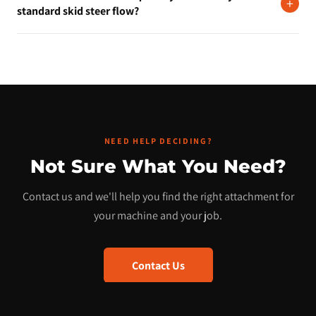
chunkier material before leveling. It aggressively works the
+
standard skid steer flow?
surface before the blade smooths it out. The standard edge is
better for softer, already-loose material.
No. The Land Leveler is a mechanical attachment that uses your
machine's lift and tilt. No hydraulic motor required.
NEED HELP DECIDING?
Not Sure What You Need?
Contact us and we'll help you find the right attachment for
your machine and your job.
Contact Us