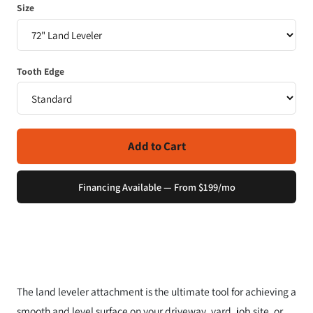
Size
Tooth Edge
Add to Cart
Financing Available — From $199/mo
The land leveler attachment is the ultimate tool for achieving a
smooth and level surface on your driveway, yard, job site, or