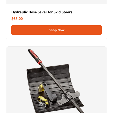
Hydraulic Hose Saver for Skid Steers
$68.00
Shop Now