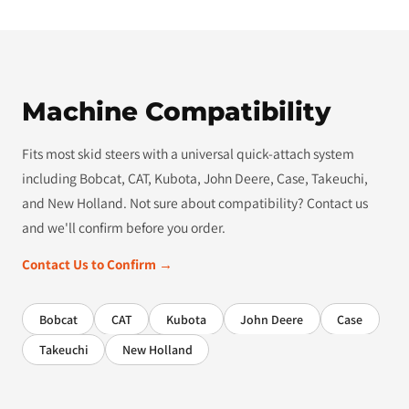
Machine Compatibility
Fits most skid steers with a universal quick-attach system
including Bobcat, CAT, Kubota, John Deere, Case, Takeuchi,
and New Holland. Not sure about compatibility? Contact us
and we'll confirm before you order.
Contact Us to Confirm →
Bobcat
CAT
Kubota
John Deere
Case
Takeuchi
New Holland