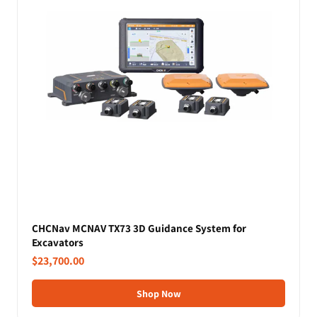
CHCNav MCNAV TX73 3D Guidance System for
Excavators
$23,700.00
Shop Now