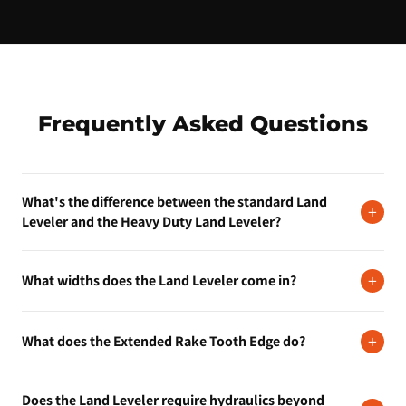
Frequently Asked Questions
What's the difference between the standard Land
+
Leveler and the Heavy Duty Land Leveler?
The standard Land Leveler handles residential and light
+
What widths does the Land Leveler come in?
commercial leveling, driveways, lots, and site prep. The Heavy
Duty Land Leveler is built for more demanding conditions and
It's available in 72-inch, 84-inch, and 93-inch widths. Each width
larger machines. If you're doing production-volume grading,
+
What does the Extended Rake Tooth Edge do?
is available in Standard or Extended Rake Tooth Edge
step up to the Heavy Duty.
configurations.
The extended rake tooth edge is better for breaking up harder or
Does the Land Leveler require hydraulics beyond