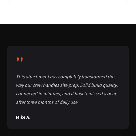
"
This attachment has completely transformed the
way our crew handles site prep. Solid build quality,
connected in minutes, and it hasn't missed a beat
after three months of daily use.
Mike A.