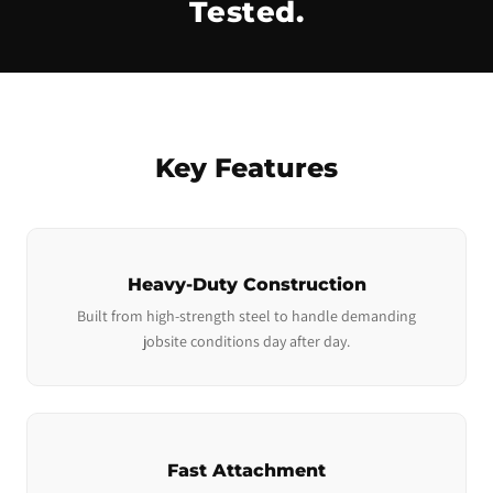
Tested.
Key Features
Heavy-Duty Construction
Built from high-strength steel to handle demanding
jobsite conditions day after day.
Fast Attachment