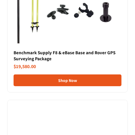
Benchmark Supply F8 & eBase Base and Rover GPS
Surveying Package
$19,580.00
Shop Now