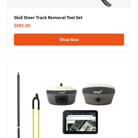
Skid Steer Track Removal Tool Set
$695.00
Shop Now