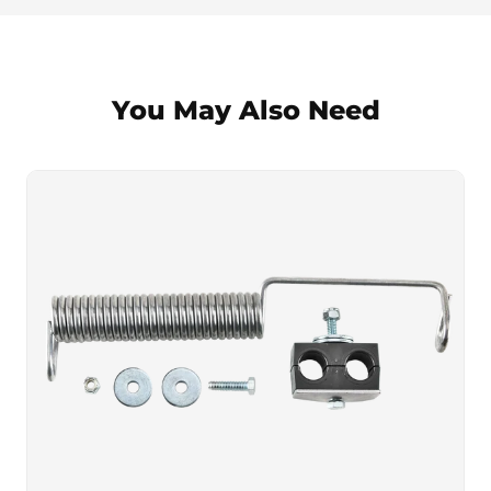
You May Also Need