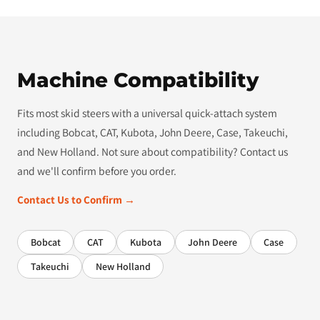
Machine Compatibility
Fits most skid steers with a universal quick-attach system
including Bobcat, CAT, Kubota, John Deere, Case, Takeuchi,
and New Holland. Not sure about compatibility? Contact us
and we'll confirm before you order.
Contact Us to Confirm →
Bobcat
CAT
Kubota
John Deere
Case
Takeuchi
New Holland