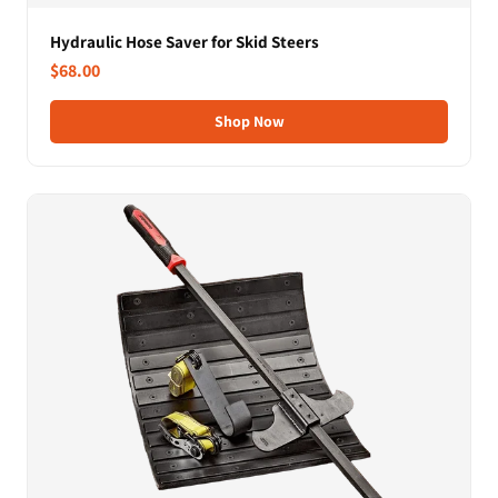
Hydraulic Hose Saver for Skid Steers
$68.00
Shop Now