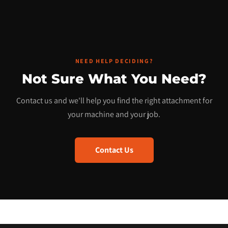
NEED HELP DECIDING?
Not Sure What You Need?
Contact us and we'll help you find the right attachment for
your machine and your job.
Contact Us