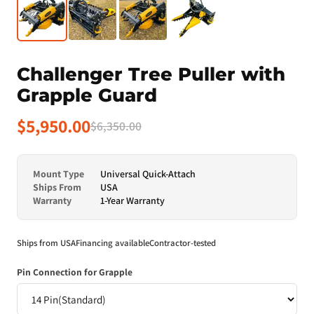
Challenger Tree Puller with
Grapple Guard
$5,950.00
$6,350.00
Mount Type
Universal Quick-Attach
Ships From
USA
Warranty
1-Year Warranty
Ships from USA
Financing available
Contractor-tested
Pin Connection for Grapple