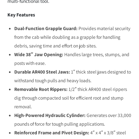
multi-functional tool.
Key Features
Dual-Function Grapple Guard:
Provides material security
from the cab while doubling as a grapple for handling
debris, saving time and effort on job sites.
Wide 38″ Jaw Opening:
Handles large trees, stumps, and
posts with ease.
Durable AR400 Steel Jaws:
1″ thick steel jaws designed to
withstand tough pulls and heavy loads.
Removable Root Rippers:
1/2″ thick AR400 steel rippers
dig through compacted soil for efficient root and stump
removal.
High-Powered Hydraulic Cylinder:
Generates over 33,000
pounds of force for tough pulling applications.
Reinforced Frame and Pivot Design:
4″ x 4″ x 3/8″ steel