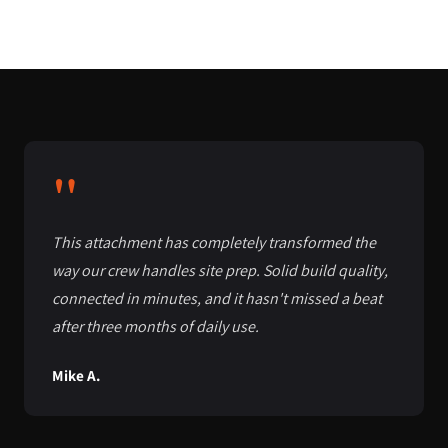
"
This attachment has completely transformed the
way our crew handles site prep. Solid build quality,
connected in minutes, and it hasn't missed a beat
after three months of daily use.
Mike A.