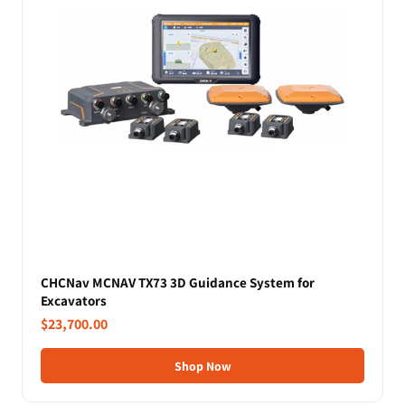
CHCNav MCNAV TX73 3D Guidance System for
Excavators
$23,700.00
Shop Now