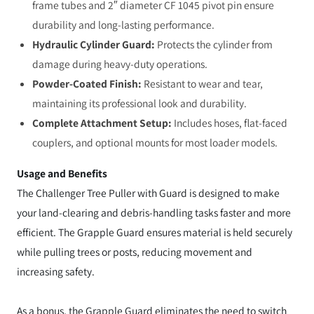
frame tubes and 2″ diameter CF 1045 pivot pin ensure
durability and long-lasting performance.
Hydraulic Cylinder Guard:
Protects the cylinder from
damage during heavy-duty operations.
Powder-Coated Finish:
Resistant to wear and tear,
maintaining its professional look and durability.
Complete Attachment Setup:
Includes hoses, flat-faced
couplers, and optional mounts for most loader models.
Usage and Benefits
The Challenger Tree Puller with Guard is designed to make
your land-clearing and debris-handling tasks faster and more
efficient. The Grapple Guard ensures material is held securely
while pulling trees or posts, reducing movement and
increasing safety.
As a bonus, the Grapple Guard eliminates the need to switch