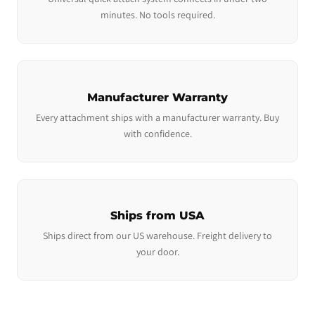
minutes. No tools required.
Manufacturer Warranty
Every attachment ships with a manufacturer warranty. Buy
with confidence.
Ships from USA
Ships direct from our US warehouse. Freight delivery to
your door.