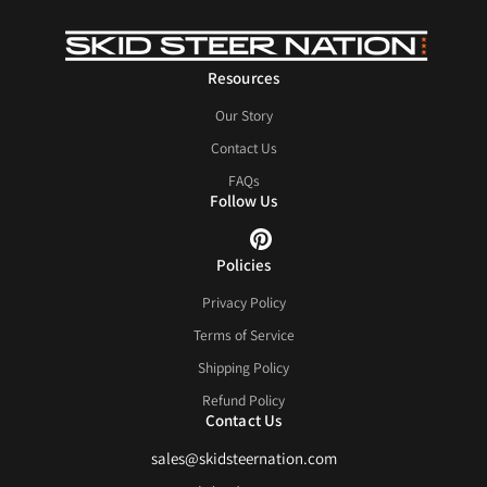
Resources
Our Story
Contact Us
FAQs
Follow Us
Policies
Privacy Policy
Terms of Service
Shipping Policy
Refund Policy
Contact Us
sales@skidsteernation.com