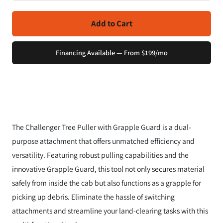
Add to Cart
Financing Available — From $199/mo
The Challenger Tree Puller with Grapple Guard is a dual-
purpose attachment that offers unmatched efficiency and
versatility. Featuring robust pulling capabilities and the
innovative Grapple Guard, this tool not only secures material
safely from inside the cab but also functions as a grapple for
picking up debris. Eliminate the hassle of switching
attachments and streamline your land-clearing tasks with this