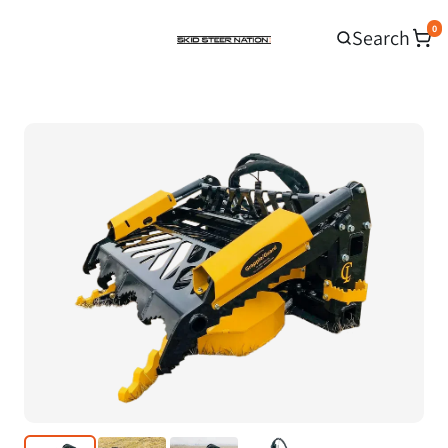
0
Search