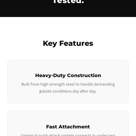
Tested.
Key Features
Heavy-Duty Construction
Built from high-strength steel to handle demanding
jobsite conditions day after day.
Fast Attachment
Universal quick-attach system connects in under two