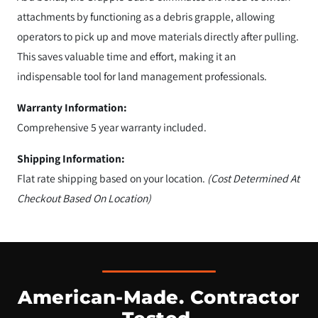
attachments by functioning as a debris grapple, allowing
operators to pick up and move materials directly after pulling.
This saves valuable time and effort, making it an
indispensable tool for land management professionals.
Warranty Information:
Comprehensive 5 year warranty included.
Shipping Information:
Flat rate shipping based on your location.
(Cost Determined At
Checkout Based On Location)
American-Made. Contractor