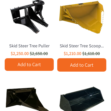
Skid Steer Tree Puller
Skid Steer Tree Scoop...
$2,250.00
$2,650.00
$1,210.00
$1,610.00
Add to Cart
Add to Cart