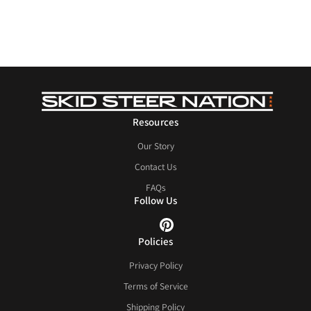
Resources
Our Story
Contact Us
FAQs
Follow Us
Policies
Privacy Policy
Terms of Service
Shipping Policy