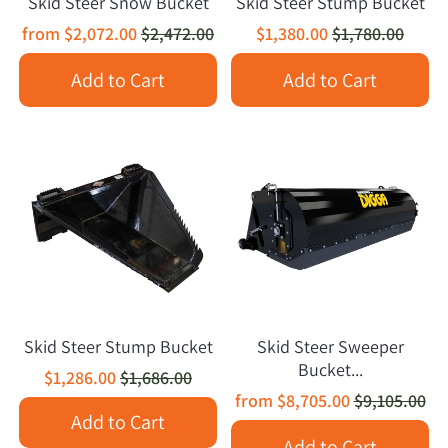
Skid Steer Snow Bucket
Skid Steer Stump Bucket
from
$2,072.00
$2,472.00
$1,380.00
$1,780.00
Add to Cart
Add to Cart
Skid Steer Stump Bucket
Skid Steer Sweeper
Bucket...
$1,286.00
$1,686.00
from
$8,705.00
$9,105.00
Add to Cart
Add to Cart