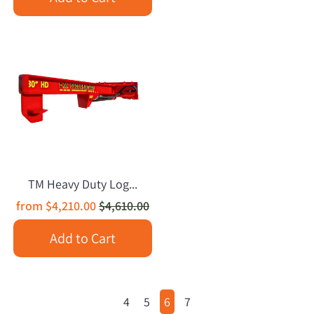
TM Heavy Duty Log...
from
$4,210.00
$4,610.00
Add to Cart
4
5
6
7