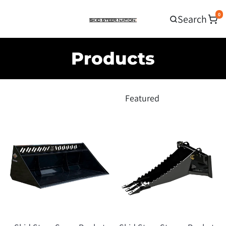
0
Search
Products