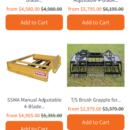
from
$4,580.00
$4,980.00
from
$5,795.00
$6,195.00
Add to Cart
Add to Cart
SSMA Manual Adjustable
T/S Brush Grapple for...
4-Blade...
from
$2,979.00
$3,379.00
from
$4,955.00
$5,355.00
Add to Cart
Add to Cart