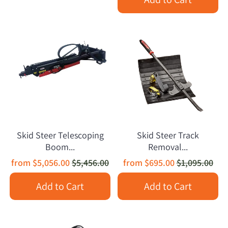
Skid Steer Telescoping
Skid Steer Track
Boom...
Removal...
from
$5,056.00
$5,456.00
from
$695.00
$1,095.00
Add to Cart
Add to Cart