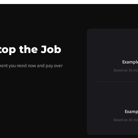
top the Job
Example
pment you need now and pay over
Based on 36-mont
Exampl
Based on 36-mont