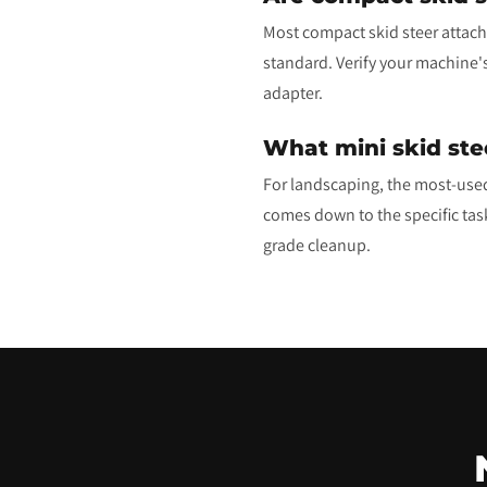
Most compact skid steer attachm
standard. Verify your machine'
adapter.
What mini skid ste
For landscaping, the most-used
comes down to the specific task:
grade cleanup.