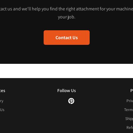
act us and we'll help you find the right attachment for your machin
your job.
Contact Us
ces
Follow Us
P
ry
Priv
 Us
Terms
Ship
Ref