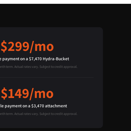
$299/mo
 payment on a $7,470 Hydra-Bucket
h term. Actual rates vary. Subject to credit approval.
$149/mo
e payment on a $3,470 attachment
h term. Actual rates vary. Subject to credit approval.