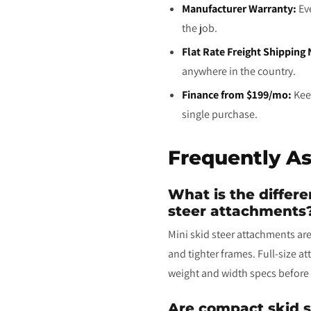
Manufacturer Warranty:
Eve
the job.
Flat Rate Freight Shipping
anywhere in the country.
Finance from $199/mo:
Keep
single purchase.
Frequently A
What is the differ
steer attachments
Mini skid steer attachments are
and tighter frames. Full-size a
weight and width specs before 
Are compact skid s