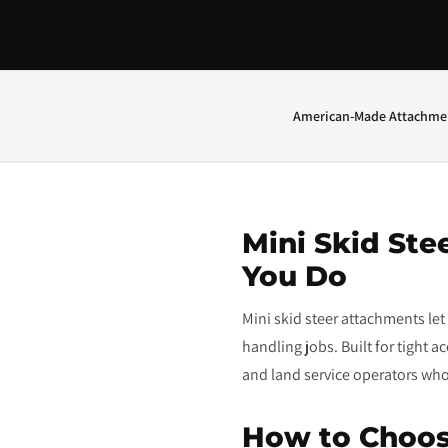
American-Made Attachme
Mini Skid Ste
You Do
Mini skid steer attachments le
handling jobs. Built for tight 
and land service operators who n
How to Choos