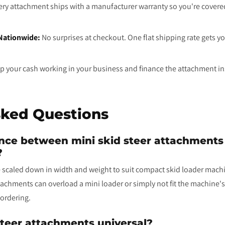
ry attachment ships with a manufacturer warranty so you're cover
 Nationwide:
No surprises at checkout. One flat shipping rate gets y
 your cash working in your business and finance the attachment ins
sked Questions
ence between mini skid steer attachments a
?
 scaled down in width and weight to suit compact skid loader machin
ttachments can overload a mini loader or simply not fit the machine
ordering.
teer attachments universal?