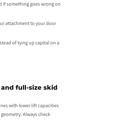
ed if something goes wrong on
our attachment to your door
tead of tying up capital on a
nd full-size skid
es with lower lift capacities
's geometry. Always check