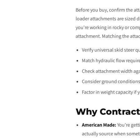
Before you buy, confirm the at
loader attachments are sized di
you're working in rocky or com
attachment. Matching the attac
Verify universal skid steer 
Match hydraulic flow requir
Check attachment width agai
Consider ground conditions:
Factor in weight capacity if 
Why Contract
American Made:
You're gett
actually source when somet