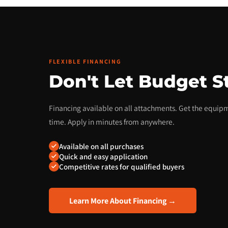
FLEXIBLE FINANCING
Don't Let Budget S
Financing available on all attachments. Get the equi
time. Apply in minutes from anywhere.
Available on all purchases
Quick and easy application
Competitive rates for qualified buyers
Learn More About Financing →