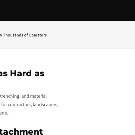
by Thousands of Operators
as Hard as
trenching, and material
 for contractors, landscapers,
done.
ttachment