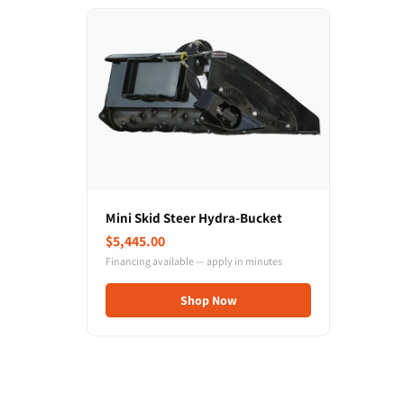
Mini Skid Steer Hydra-Bucket
$5,445.00
Financing available — apply in minutes
Shop Now