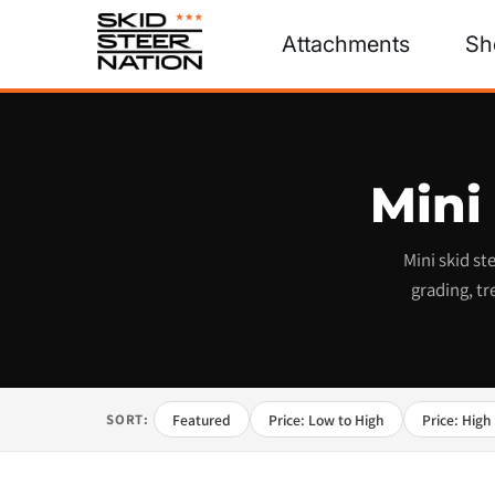
Attachments
Sh
Mini
Mini skid s
grading, tr
Featured
Price: Low to High
Price: High
SORT: