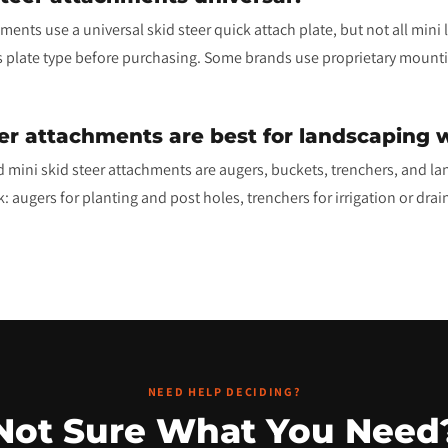
ents use a universal skid steer quick attach plate, but not all mini
s plate type before purchasing. Some brands use proprietary mounti
er attachments are best for landscaping 
 mini skid steer attachments are augers, buckets, trenchers, and la
 augers for planting and post holes, trenchers for irrigation or drain
NEED HELP DECIDING?
Not Sure What You Need