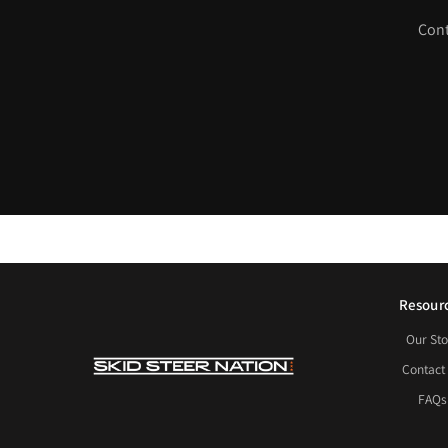
Cont
Resour
Our Sto
Contact
FAQs