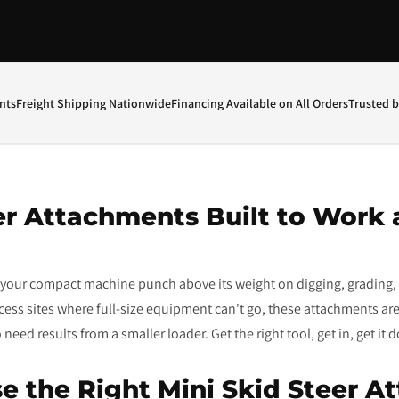
nts
Freight Shipping Nationwide
Financing Available on All Orders
Trusted 
er Attachments Built to Work 
t your compact machine punch above its weight on digging, grading, 
access sites where full-size equipment can't go, these attachments are
eed results from a smaller loader. Get the right tool, get in, get it 
e the Right Mini Skid Steer A