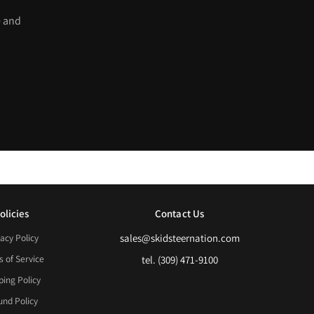
e and
olicies
Contact Us
acy Policy
sales@skidsteernation.com
 of Service
tel. (309) 471-9100
ping Policy
und Policy