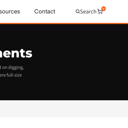
0
Search
sources
Contact
ments
 on digging,
re full-size