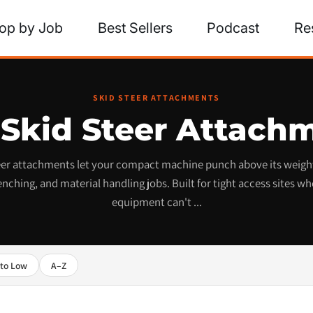
op by Job
Best Sellers
Podcast
Re
SKID STEER ATTACHMENTS
 Skid Steer Attach
teer attachments let your compact machine punch above its weight
enching, and material handling jobs. Built for tight access sites whe
equipment can't ...
 to Low
A–Z