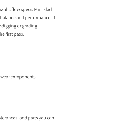
aulic flow specs. Mini skid
r balance and performance. If
 digging or grading
e first pass.
nd wear components
tolerances, and parts you can