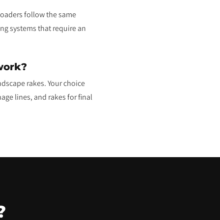
 loaders follow the same
ng systems that require an
work?
ndscape rakes. Your choice
age lines, and rakes for final
?