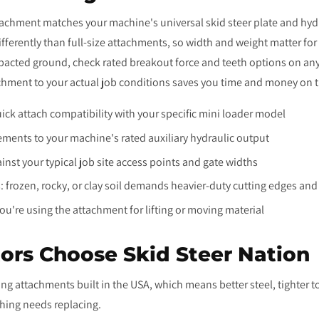
tachment matches your machine's universal skid steer plate and hydr
fferently than full-size attachments, so width and weight matter fo
pacted ground, check rated breakout force and teeth options on any
hment to your actual job conditions saves you time and money on th
quick attach compatibility with your specific mini loader model
ements to your machine's rated auxiliary hydraulic output
nst your typical job site access points and gate widths
 frozen, rocky, or clay soil demands heavier-duty cutting edges a
you're using the attachment for lifting or moving material
ors Choose Skid Steer Nation
ing attachments built in the USA, which means better steel, tighter 
hing needs replacing.